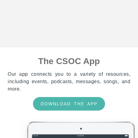
The CSOC App
Our app connects you to a variety of resources,
including events, podcasts, messages, songs, and
more.
DOWNLOAD THE APP