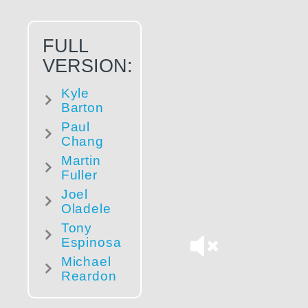
FULL
VERSION:
Kyle
Barton
Paul
Chang
Martin
Fuller
Joel
Oladele
Tony
Espinosa
Michael
Reardon