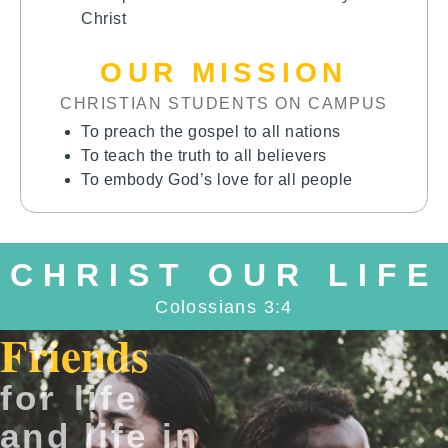
Christ
OUR MISSION
CHRISTIAN STUDENTS ON CAMPUS
To preach the gospel to all nations
To teach the truth to all believers
To embody God’s love for all people
CHRIST OUR LIFE
Colossians 3:4
Friends
for life
and life in