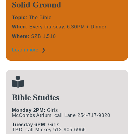
Solid Ground
Topic:
The Bible
When:
Every thursday, 6:30PM + Dinner
Where:
SZB 1.510
Learn more
❯
Bible Studies
Monday 2PM:
Girls
McCombs Atrium, call Lane 254-717-9320
Tuesday 6PM:
Girls
TBD, call Mickey 512-905-6966