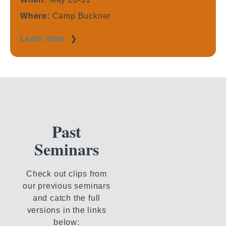
Where:
Camp Buckner
Learn more
❯
Past
Seminars
Check out clips from
our previous seminars
and catch the full
versions in the links
below: