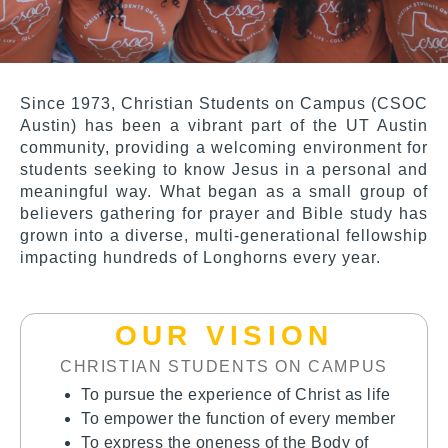
Since 1973,
Christian Students on Campus (CSOC
Austin)
has been a vibrant part of the UT Austin
community, providing a welcoming environment for
students seeking to know Jesus in a personal and
meaningful way. What began as a small group of
believers gathering for prayer and Bible study has
grown into a diverse, multi-generational fellowship
impacting hundreds of Longhorns every year.
OUR VISION
CHRISTIAN STUDENTS ON CAMPUS
To pursue the experience of Christ as life
To empower the function of every member
To express the oneness of the Body of