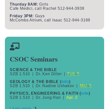
Thurday 8AM:
Girls
Cafe Medici, call Rachel 512-944-3938
Friday 3PM:
Guys
McCombs Atrium, call Isaac 512-944-3169
CSOC Seminars
SCIENCE & THE BIBLE
SZB 1.510 | Dr. Ken Diller |
Feb. 5
GEOLOGY & THE BIBLE (
info
)
SZB 1.510 | Dr. Nadine Ushakov |
Mar. 5
PHYSICS, ENGINEERING & FAITH (
info
)
SZB 1.510 | Dr. Jung Han |
Apr. 2
Learn more
❯