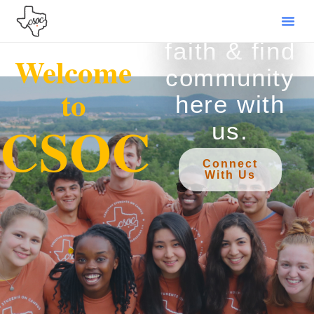
Grow your
faith & find
Welcome
community
to
here with
CSOC
us.
Connect
With Us