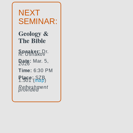
NEXT
SEMINAR:
Geology &
The Bible
Speaker:
Dr.
N. Ushakov
Date:
Mar. 5,
2026
Time:
6:30 PM
Place:
SZB
1.501 (
map
)
Refreshment
provided