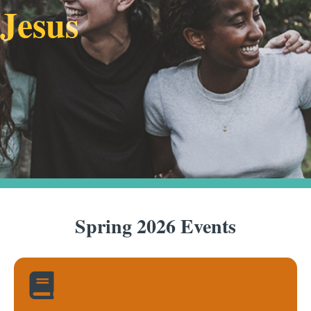
Jesus
Spring 2026 Events