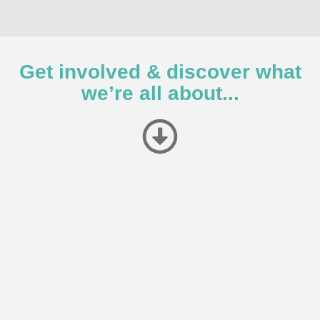
Get involved & discover what
we’re all about...