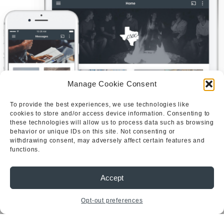
Manage Cookie Consent
To provide the best experiences, we use technologies like
cookies to store and/or access device information. Consenting to
these technologies will allow us to process data such as browsing
behavior or unique IDs on this site. Not consenting or
withdrawing consent, may adversely affect certain features and
Quick
Services
Get In Touch
functions.
Links
Solid
Email:
Ground
Christian Students
HOME
csocut@gmail.com
on Campus is a
CSOC
Accept
OUR
Seminars
registered student
STORY
College
organization at the
WHAT
Opt-out preferences
Conference
WE
University of Texas
BELIEVE
Summer
at Austin serving