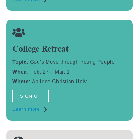
College Retreat
Topic:
God’s Move through Young People
When:
Feb. 27 – Mar. 1
Where:
Abilene Christian Univ.
SIGN UP
Learn more
❯