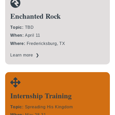
Enchanted Rock
Topic:
TBD
When:
April 11
Where:
Fredericksburg, TX
Learn more ❯
Internship Training
Topic:
Spreading His Kingdom
When:
May 28-31